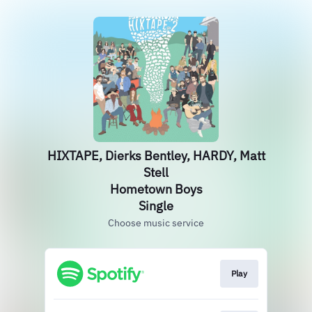
HIXTAPE, Dierks Bentley, HARDY, Matt
Stell
Hometown Boys
Single
Choose music service
Play