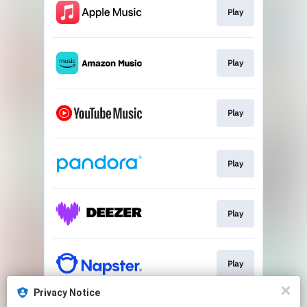
Play
Play
Play
Play
Play
Play
Privacy Notice